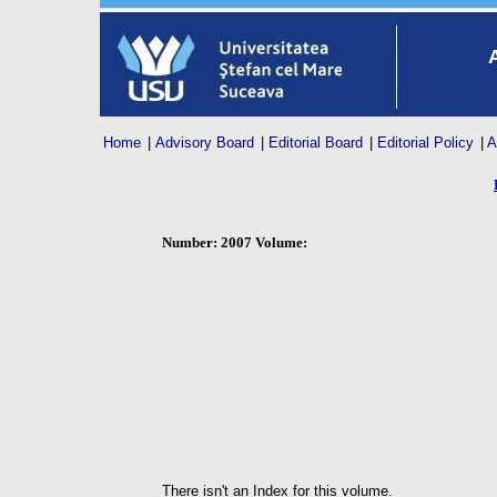
Home
|
Advisory Board
|
Editorial Board
|
Editorial Policy
|
A
Number: 2007 Volume:
There isn't an Index for this volume.