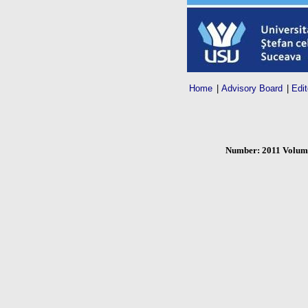
Home
|
Advisory Board
|
Edit
Number: 2011 Volume