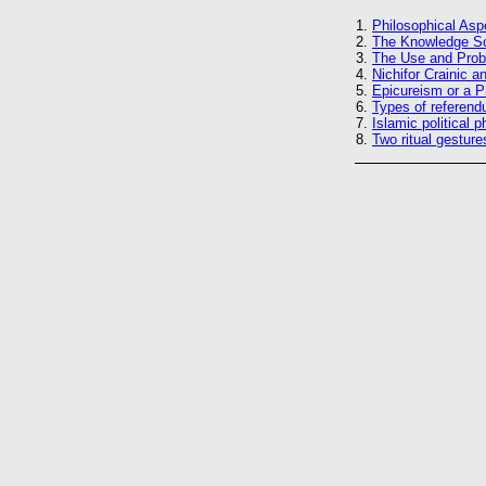
1.
Philosophical Asp
2.
The Knowledge Soc
3.
The Use and Probl
4.
Nichifor Crainic a
5.
Epicureism or a P
6.
Types of referend
7.
Islamic political 
8.
Two ritual gesture