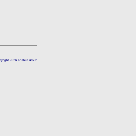
pyright 2026 apshus.usv.ro