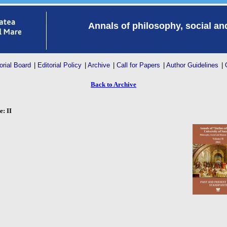
Annals of philosophy, social a
orial Board
|
Editorial Policy
|
Archive
|
Call for Papers
|
Author Guidelines
|
Back to Archive
: II