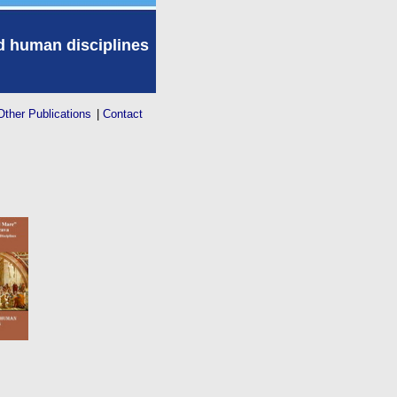
nd human disciplines
Other Publications
|
Contact