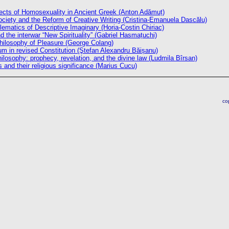
ects of Homosexuality in Ancient Greek (Anton Adămuț)
iety and the Reform of Creative Writing (Cristina-Emanuela Dascălu)
ematics of Descriptive Imaginary (Horia-Costin Chiriac)
nd the interwar “New Spirituality” (Gabriel Hasmațuchi)
hilosophy of Pleasure (George Colang)
um in revised Constitution (Ştefan Alexandru Băișanu)
philosophy: prophecy, revelation, and the divine law (Ludmila Bîrsan)
s and their religious significance (Marius Cucu)
co