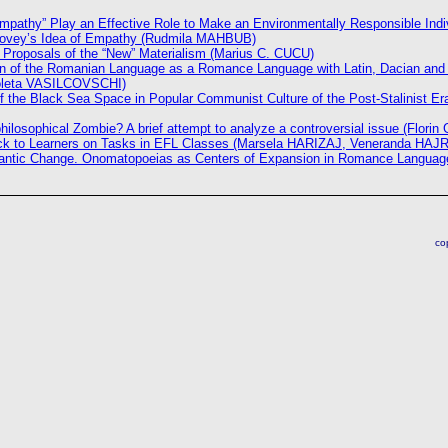
mpathy” Play an Effective Role to Make an Environmentally Responsible Indi
ovey’s Idea of Empathy (Rudmila MAHBUB)
Proposals of the “New” Materialism (Marius C. CUCU)
on of the Romanian Language as a Romance Language with Latin, Dacian and 
coleta VASILCOVSCHI)
f the Black Sea Space in Popular Communist Culture of the Post-Stalinist E
philosophical Zombie? A brief attempt to analyze a controversial issue (Flor
ck to Learners on Tasks in EFL Classes (Marsela HARIZAJ, Veneranda HAJ
mantic Change. Onomatopoeias as Centers of Expansion in Romance Language
co