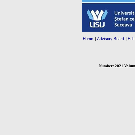
Home
|
Advisory Board
|
Edit
Number: 2021 Volume