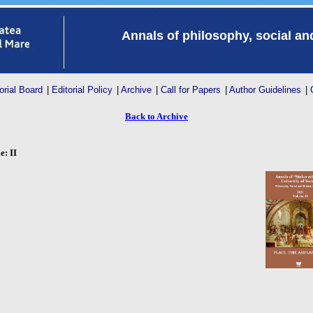
Annals of philosophy, social a
orial Board
|
Editorial Policy
|
Archive
|
Call for Papers
|
Author Guidelines
|
Back to Archive
: II