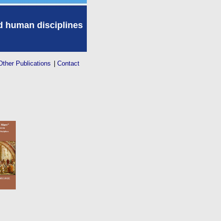
nd human disciplines
Other Publications
|
Contact