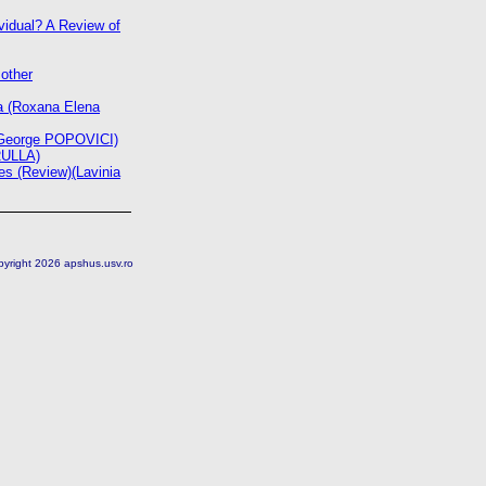
vidual? A Review of
other
ra (Roxana Elena
in George POPOVICI)
RULLA)
s (Review)(Lavinia
pyright 2026 apshus.usv.ro