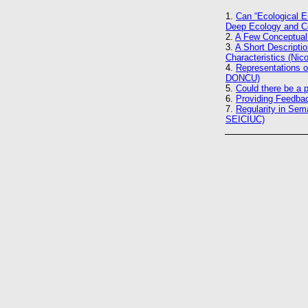
1.
Can “Ecological E
Deep Ecology and C
2.
A Few Conceptual 
3.
A Short Descripti
Characteristics (Ni
4.
Representations o
DONCU)
5.
Could there be a 
6.
Providing Feedba
7.
Regularity in Se
SEICIUC)